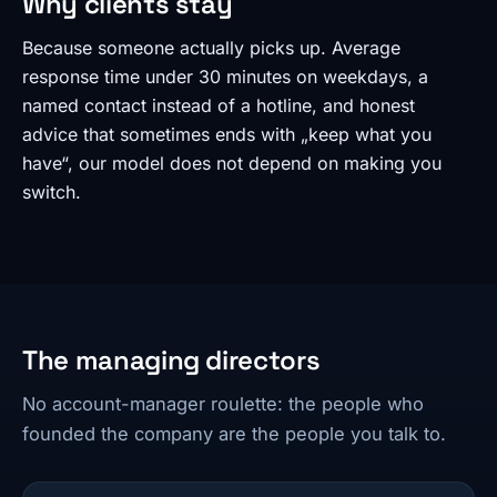
Why clients stay
Because someone actually picks up. Average
response time under 30 minutes on weekdays, a
named contact instead of a hotline, and honest
advice that sometimes ends with „keep what you
have“, our model does not depend on making you
switch.
The managing directors
No account-manager roulette: the people who
founded the company are the people you talk to.