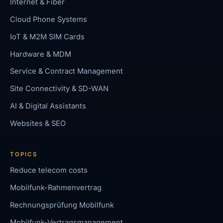
Internet & Fiber
Cloud Phone Systems
IoT & M2M SIM Cards
Hardware & MDM
Service & Contract Management
Site Connectivity & SD-WAN
AI & Digital Assistants
Websites & SEO
TOPICS
Reduce telecom costs
Mobilfunk-Rahmenvertrag
Rechnungsprüfung Mobilfunk
Mobilfunk-Vertragsmanagement