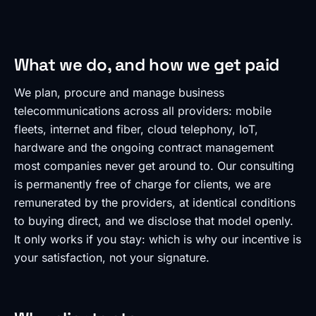
What we do, and how we get paid
We plan, procure and manage business
telecommunications across all providers: mobile
fleets, internet and fiber, cloud telephony, IoT,
hardware and the ongoing contract management
most companies never get around to. Our consulting
is permanently free of charge for clients, we are
remunerated by the providers, at identical conditions
to buying direct, and we disclose that model openly.
It only works if you stay: which is why our incentive is
your satisfaction, not your signature.