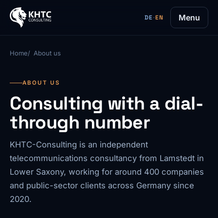
Menu
DE
·
EN
Home
About us
ABOUT US
Consulting with a dial-
through number
KHTC-Consulting is an independent
telecommunications consultancy from Lamstedt in
Lower Saxony, working for around 400 companies
and public-sector clients across Germany since
2020.