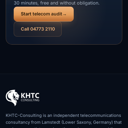
30 minutes, free and without obligation.
Start telecom audit
Call 04773 2110
KHTC-Consulting is an independent telecommunications
consultancy from Lamstedt (Lower Saxony, Germany) that