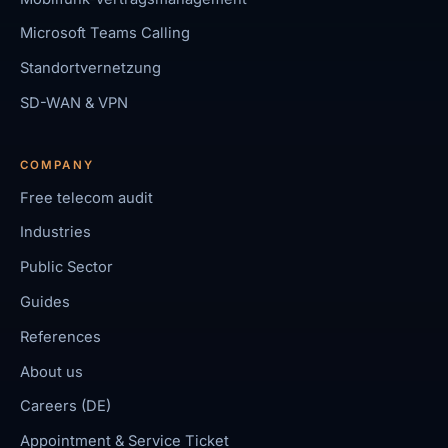
Microsoft Teams Calling
Standortvernetzung
SD-WAN & VPN
COMPANY
Free telecom audit
Industries
Public Sector
Guides
References
About us
Careers (DE)
Appointment & Service Ticket