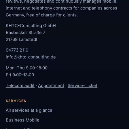
reviews, negotiates and continuously manages mobile,
internet and telephony contracts for companies across
Germany, free of charge for clients.
KHTC-Consulting GmbH
Basbecker Straße 7
21769 Lamstedt
04773 2110
info@khtc-consulting.de
Mon–Thu 9:00–18:00
Fri 9:00–13:00
Telecom audit
·
Appointment
·
Service-Ticket
SERVICES
All services at a glance
Business Mobile