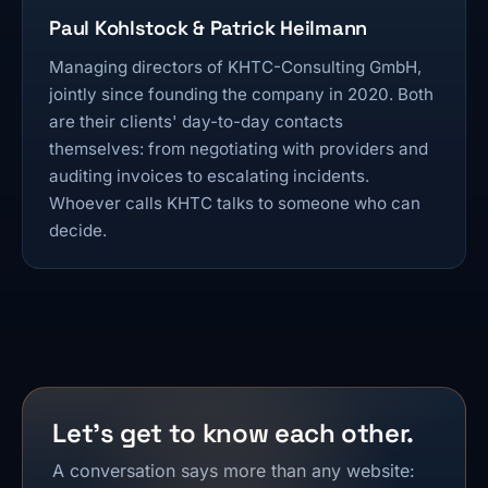
Paul Kohlstock & Patrick Heilmann
Managing directors of KHTC-Consulting GmbH,
jointly since founding the company in 2020. Both
are their clients' day-to-day contacts
themselves: from negotiating with providers and
auditing invoices to escalating incidents.
Whoever calls KHTC talks to someone who can
decide.
Let's get to know each other.
A conversation says more than any website: