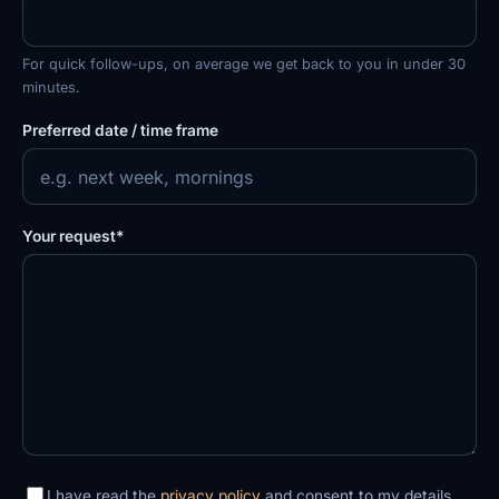
For quick follow-ups, on average we get back to you in under 30
minutes.
Preferred date / time frame
Your request*
I have read the
privacy policy
and consent to my details