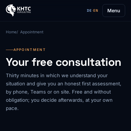
Menu
DE
·
EN
Home
Appointment
APPOINTMENT
Your free consultation
Thirty minutes in which we understand your
situation and give you an honest first assessment,
by phone, Teams or on site. Free and without
obligation; you decide afterwards, at your own
pace.