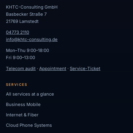
KHTC-Consulting GmbH
Basbecker Straße 7
21769 Lamstedt
04773 2110
info@khtc-consulting.de
Mon–Thu 9:00–18:00
Fri 9:00–13:00
Telecom audit
·
Appointment
·
Service-Ticket
SERVICES
All services at a glance
Business Mobile
Internet & Fiber
Cloud Phone Systems