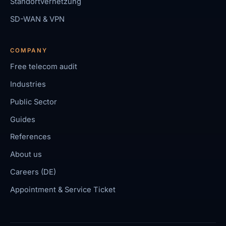
Standortvernetzung
SD-WAN & VPN
COMPANY
Free telecom audit
Industries
Public Sector
Guides
References
About us
Careers (DE)
Appointment & Service Ticket