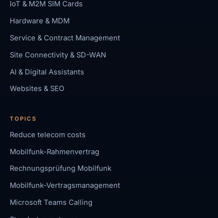
IoT & M2M SIM Cards
Hardware & MDM
Service & Contract Management
Site Connectivity & SD-WAN
AI & Digital Assistants
Websites & SEO
TOPICS
Reduce telecom costs
Mobilfunk-Rahmenvertrag
Rechnungsprüfung Mobilfunk
Mobilfunk-Vertragsmanagement
Microsoft Teams Calling