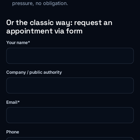
pressure, no obligation.
Or the classic way: request an
appointment via form
Your name*
Company / public authority
Email*
Phone