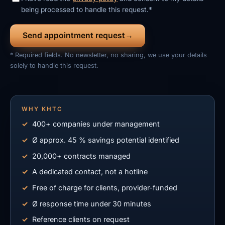
being processed to handle this request.*
Send appointment request
* Required fields. No newsletter, no sharing, we use your details
solely to handle this request.
WHY KHTC
400+ companies under management
Ø approx. 45 % savings potential identified
20,000+ contracts managed
A dedicated contact, not a hotline
Free of charge for clients, provider-funded
Ø response time under 30 minutes
Reference clients on request