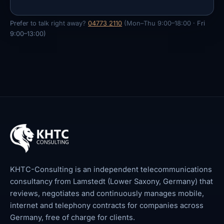
Prefer to talk right away?
04773 2110
(Mon–Thu 9:00–18:00 · Fri
9:00–13:00)
KHTC-Consulting is an independent telecommunications
consultancy from Lamstedt (Lower Saxony, Germany) that
reviews, negotiates and continuously manages mobile,
internet and telephony contracts for companies across
Germany, free of charge for clients.