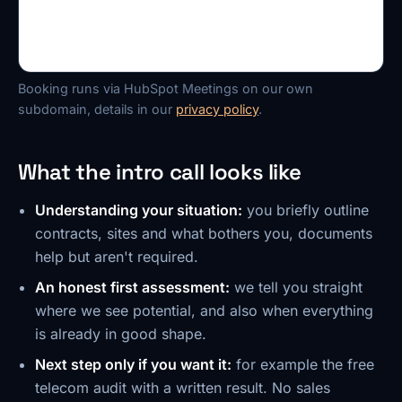
Booking runs via HubSpot Meetings on our own
subdomain, details in our
privacy policy
.
What the intro call looks like
Understanding your situation:
you briefly outline
contracts, sites and what bothers you, documents
help but aren't required.
An honest first assessment:
we tell you straight
where we see potential, and also when everything
is already in good shape.
Next step only if you want it:
for example the free
telecom audit with a written result. No sales