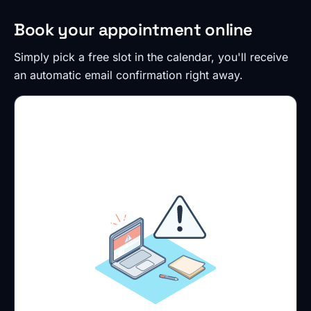
Book your appointment online
Simply pick a free slot in the calendar, you'll receive
an automatic email confirmation right away.