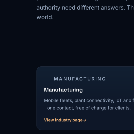
authority need different answers. 
world.
MANUFACTURING
Manufacturing
Mobile fleets, plant connectivity, IoT and
- one contact, free of charge for clients.
View industry page