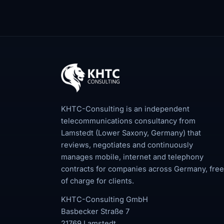
KHTC-Consulting is an independent
telecommunications consultancy from
Lamstedt (Lower Saxony, Germany) that
reviews, negotiates and continuously
manages mobile, internet and telephony
contracts for companies across Germany, free
of charge for clients.
KHTC-Consulting GmbH
Basbecker Straße 7
21769 Lamstedt