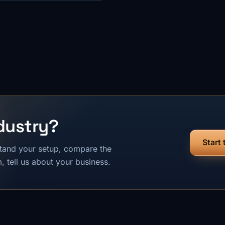
dustry?
Start
tand your setup, compare the
 tell us about your business.