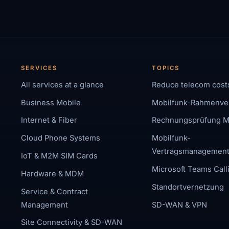
SERVICES
TOPICS
All services at a glance
Reduce telecom cost
Business Mobile
Mobilfunk-Rahmenve
Internet & Fiber
Rechnungsprüfung M
Cloud Phone Systems
Mobilfunk-
Vertragsmanagemen
IoT & M2M SIM Cards
Microsoft Teams Call
Hardware & MDM
Standortvernetzung
Service & Contract
Management
SD-WAN & VPN
Site Connectivity & SD-WAN