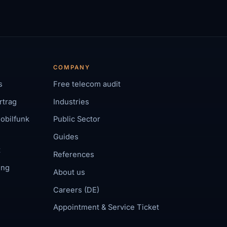
COMPANY
s
Free telecom audit
rtrag
Industries
obilfunk
Public Sector
Guides
t
References
ing
About us
Careers (DE)
Appointment & Service Ticket