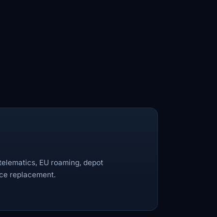
 telematics, EU roaming, depot
ice replacement.