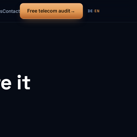
Free telecom audit
s
Contact
DE
·
EN
 it