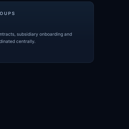
ROUPS
tracts, subsidiary onboarding and
dinated centrally.