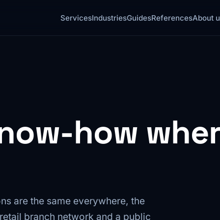
Services
Industries
Guides
References
About u
know-how where
ns are the same everywhere, the
 a retail branch network and a public