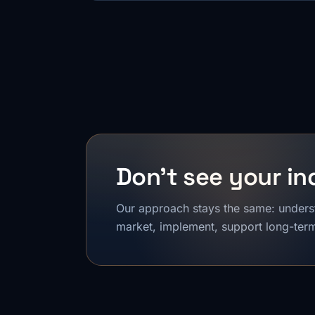
Don't see your in
Our approach stays the same: unders
market, implement, support long-term,