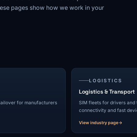
These pages show how we work in your
LOGISTICS
Logistics & Transport
 failover for manufacturers
SIM fleets for drivers and
connectivity and fast dev
View industry page