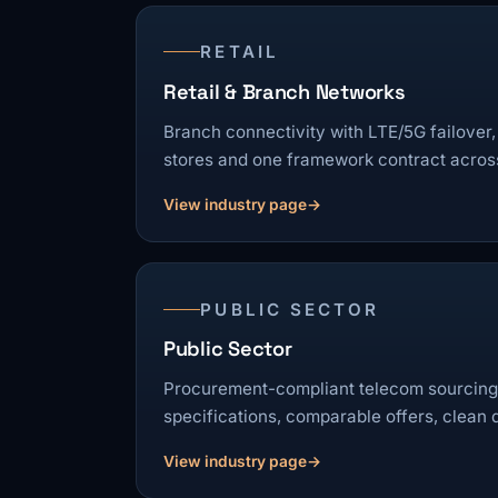
RETAIL
Retail & Branch Networks
Branch connectivity with LTE/5G failover,
stores and one framework contract across
View industry page
PUBLIC SECTOR
Public Sector
Procurement-compliant telecom sourcing:
specifications, comparable offers, clean
View industry page