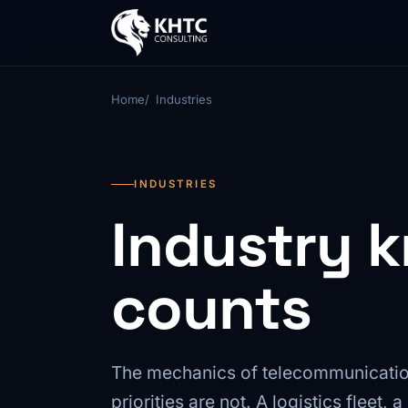
Home
Industries
INDUSTRIES
Industry 
counts
The mechanics of telecommunicatio
priorities are not. A logistics fleet,