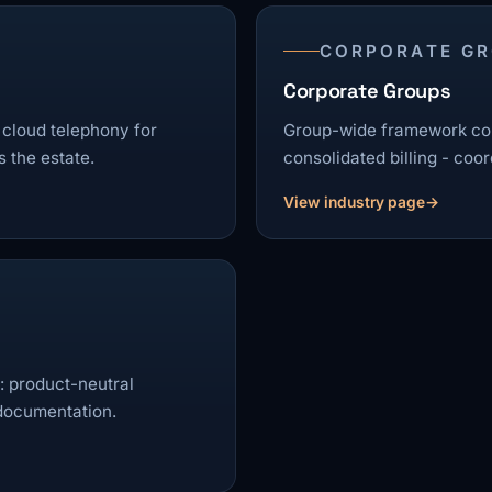
CORPORATE G
Corporate Groups
 cloud telephony for
Group-wide framework con
 the estate.
consolidated billing - coor
View industry page
 product-neutral
 documentation.