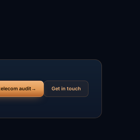
 telecom audit
Get in touch