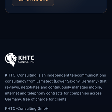
KHTC-Consulting is an independent telecommunications
consultancy from Lamstedt (Lower Saxony, Germany) that
reviews, negotiates and continuously manages mobile,
internet and telephony contracts for companies across
Germany, free of charge for clients.
KHTC-Consulting GmbH