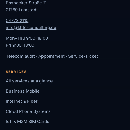
Basbecker Straße 7
21769 Lamstedt
04773 2110
info@khtc-consulting.de
Mon–Thu 9:00–18:00
Fri 9:00–13:00
Telecom audit
·
Appointment
·
Service-Ticket
SERVICES
All services at a glance
Business Mobile
Internet & Fiber
Cloud Phone Systems
IoT & M2M SIM Cards