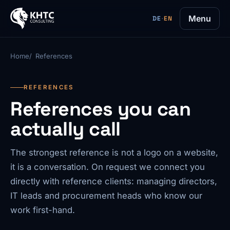
Menu
DE
·
EN
Home
References
REFERENCES
References you can
actually call
The strongest reference is not a logo on a website,
it is a conversation. On request we connect you
directly with reference clients: managing directors,
IT leads and procurement heads who know our
work first-hand.