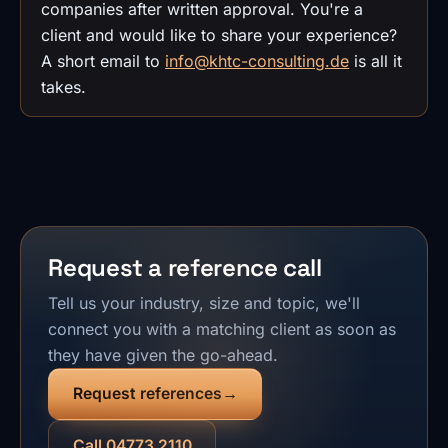
companies after written approval. You're a
client and would like to share your experience?
A short email to
info@khtc-consulting.de
is all it
takes.
Request a reference call
Tell us your industry, size and topic, we'll
connect you with a matching client as soon as
they have given the go-ahead.
Request references
Call 04773 2110