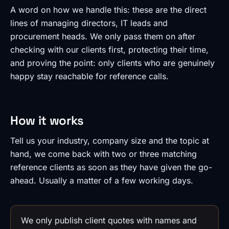
A word on how we handle this: these are the direct
lines of managing directors, IT leads and
procurement heads. We only pass them on after
checking with our clients first, protecting their time,
and proving the point: only clients who are genuinely
happy stay reachable for reference calls.
How it works
Tell us your industry, company size and the topic at
hand, we come back with two or three matching
reference clients as soon as they have given the go-
ahead. Usually a matter of a few working days.
We only publish client quotes with names and