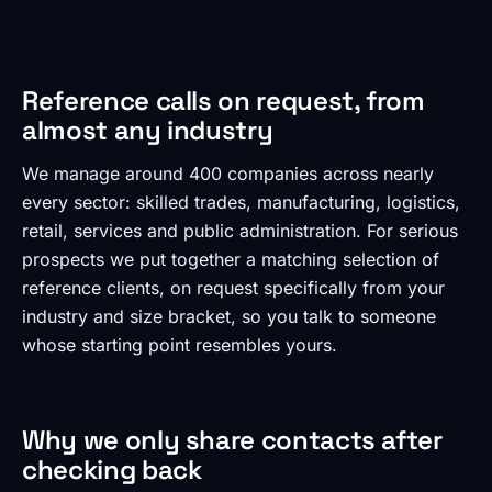
Reference calls on request, from
almost any industry
We manage around 400 companies across nearly
every sector: skilled trades, manufacturing, logistics,
retail, services and public administration. For serious
prospects we put together a matching selection of
reference clients, on request specifically from your
industry and size bracket, so you talk to someone
whose starting point resembles yours.
Why we only share contacts after
checking back