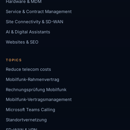
Hardware & MDM
Service & Contract Management
Site Connectivity & SD-WAN
AI & Digital Assistants
Websites & SEO
TOPICS
Reduce telecom costs
Mobilfunk-Rahmenvertrag
Rechnungsprüfung Mobilfunk
Mobilfunk-Vertragsmanagement
Microsoft Teams Calling
Standortvernetzung
SD-WAN & VPN