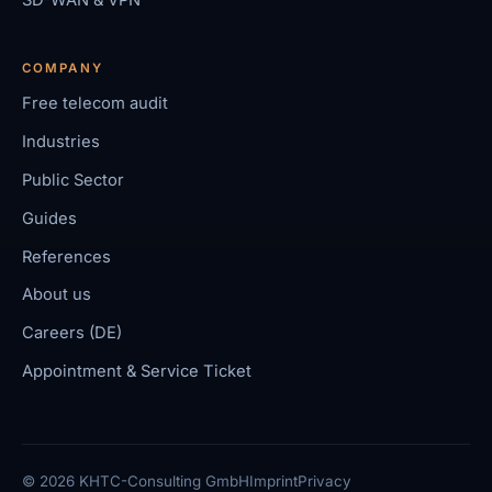
COMPANY
Free telecom audit
Industries
Public Sector
Guides
References
About us
Careers (DE)
Appointment & Service Ticket
© 2026 KHTC-Consulting GmbH
Imprint
Privacy